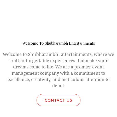
Welcome To Shubharambh Entertainments
Welcome to Shubharambh Entertainments, where we
craft unforgettable experiences that make your
dreams come to life. We are a premier event
management company with a commitment to
excellence, creativity, and meticulous attention to
detail.
CONTACT US