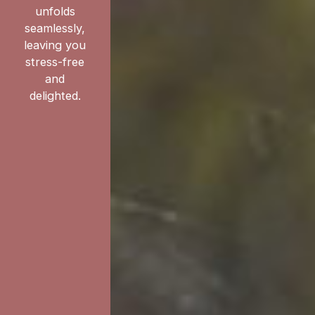
unfolds
seamlessly,
leaving you
stress-free
and
delighted.