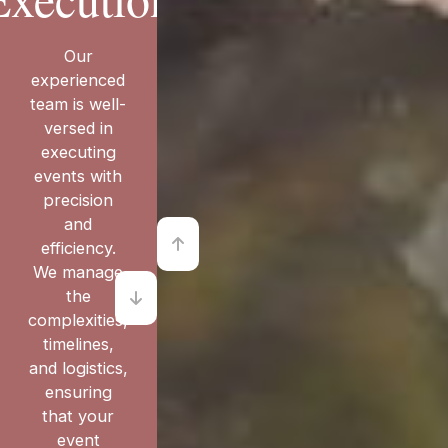
Our
experienced
team is well-
versed in
executing
events with
precision
and
efficiency.
We manage
the
complexities,
timelines,
and logistics,
ensuring
that your
event