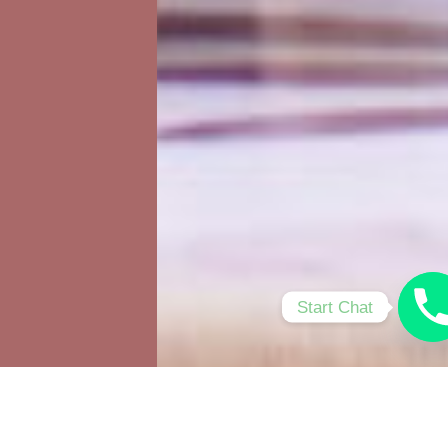
Start Chat