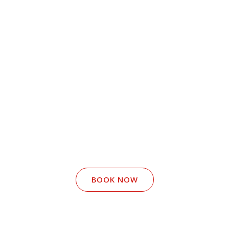
BOOK NOW