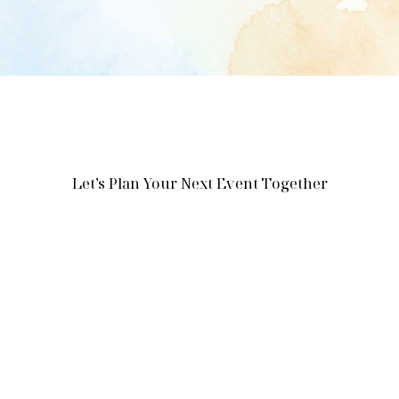
Let’s Plan Your Next Event Together